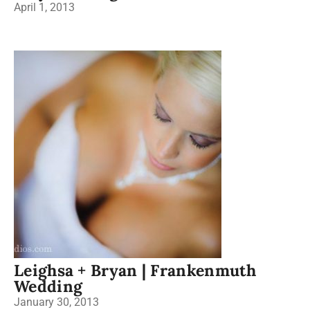
April 1, 2013
Leighsa + Bryan | Frankenmuth
Wedding
January 30, 2013