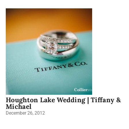
Houghton Lake Wedding | Tiffany &
Michael
December 26, 2012