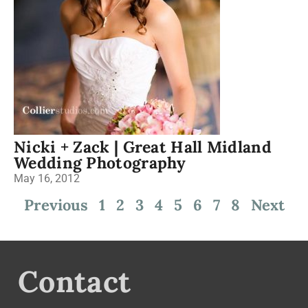
Nicki + Zack | Great Hall Midland
Wedding Photography
May 16, 2012
Previous
1
2
3
4
5
6
7
8
Next
Contact