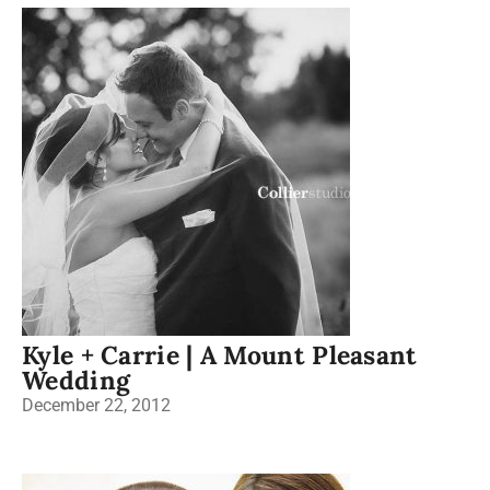
Kyle + Carrie | A Mount Pleasant
Wedding
December 22, 2012