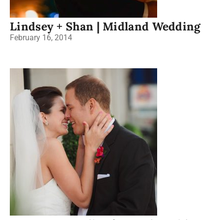
Lindsey + Shan | Midland Wedding
February 16, 2014