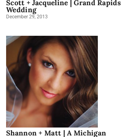
Scott + Jacqueline | Grand Rapids
Wedding
December 29, 2013
Shannon + Matt | A Michigan