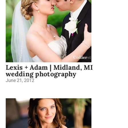
Lexis + Adam | Midland, MI
wedding photography
June 21, 2012