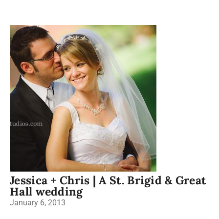
Jessica + Chris | A St. Brigid & Great
Hall wedding
January 6, 2013