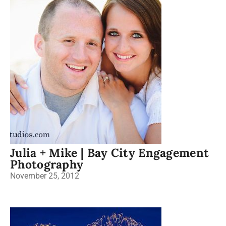
Julia + Mike | Bay City Engagement
Photography
November 25, 2012