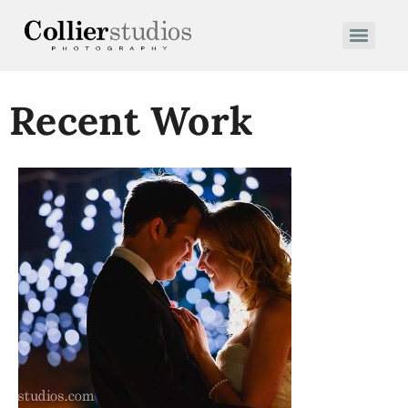
Recent Work