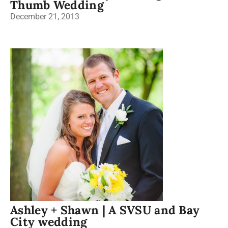
Thumb Wedding
December 21, 2013
Ashley + Shawn | A SVSU and Bay
City wedding