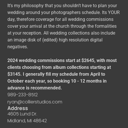
It’s my philosophy that you shouldn’t have to plan your
wedding around your photographers schedule. Its YOUR
day, therefore coverage for all wedding commissions
cover your arrival at the church through the formalities
at your reception. All wedding collections also include
an image disk of (edited) high resolution digital
negatives.
2024 wedding commissions start at $2645, with most
clients choosing from album collections starting at
$3145. I generally fill my schedule from April to
October each year, so booking 10 - 12 months in
advance is recommended.
989-233-8512
ryan@collierstudios.com
Address
4605 Lund Dr.
Midland, MI 48642