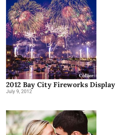
2012 Bay City Fireworks Display
July 9, 2012