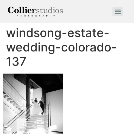
windsong-estate-
wedding-colorado-
137