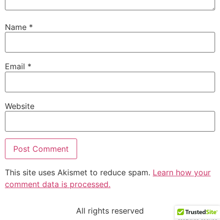
Name
*
Email
*
Website
This site uses Akismet to reduce spam.
Learn how your
comment data is processed.
All rights reserved