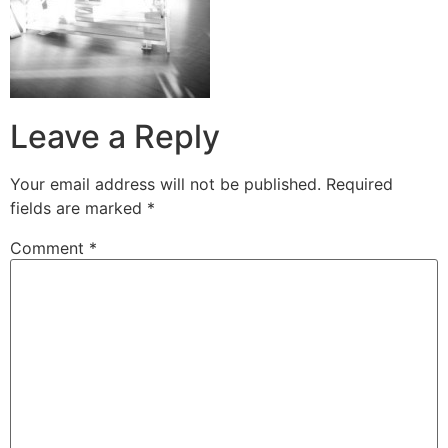
Leave a Reply
Your email address will not be published.
Required
fields are marked
*
Comment
*