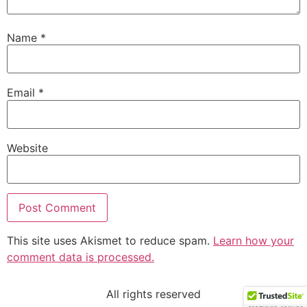
Name
*
Email
*
Website
This site uses Akismet to reduce spam.
Learn how your
comment data is processed.
All rights reserved