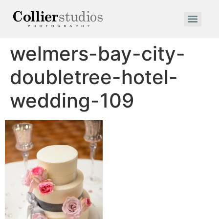
welmers-bay-city-
doubletree-hotel-
wedding-109