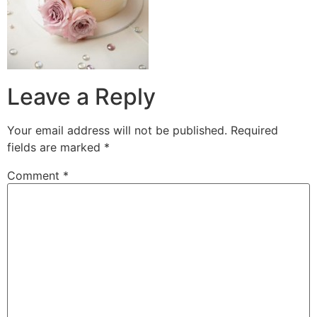
Leave a Reply
Your email address will not be published.
Required
fields are marked
*
Comment
*