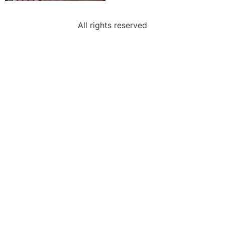
All rights reserved