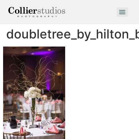
doubletree_by_hilton