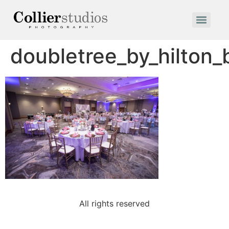
doubletree_by_hilton
All rights reserved