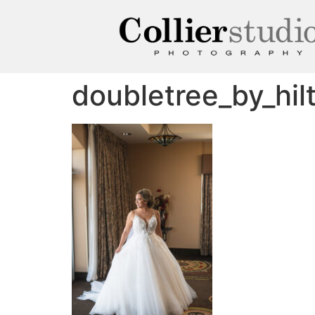
doubletree_by_hi