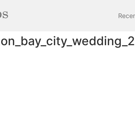
Rece
lton_bay_city_wedding_