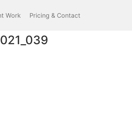
nt Work
Pricing & Contact
2021_039