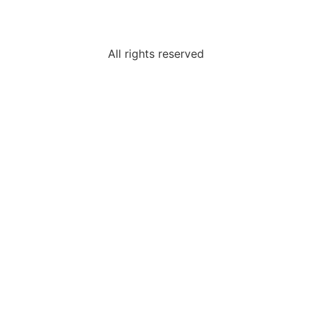
All rights reserved