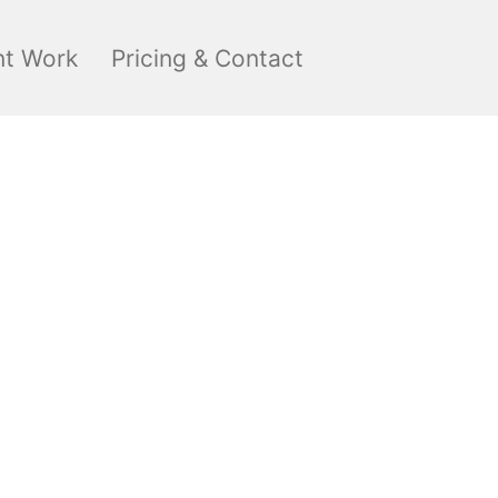
nt Work
Pricing & Contact