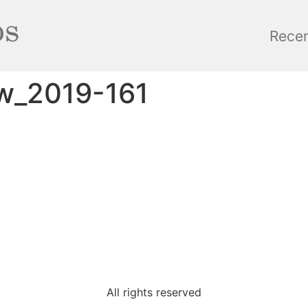
Rece
ow_2019-161
All rights reserved