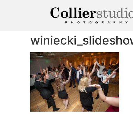
winiecki_slidesh