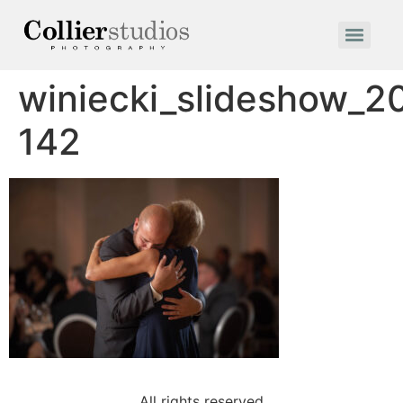
winiecki_slideshow_2
142
All rights reserved