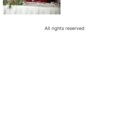
All rights reserved