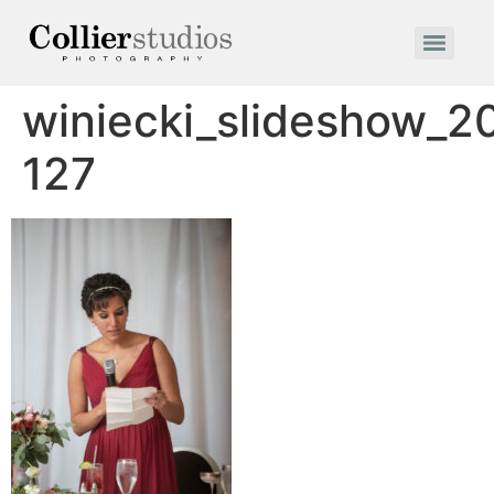
winiecki_slideshow_2
127