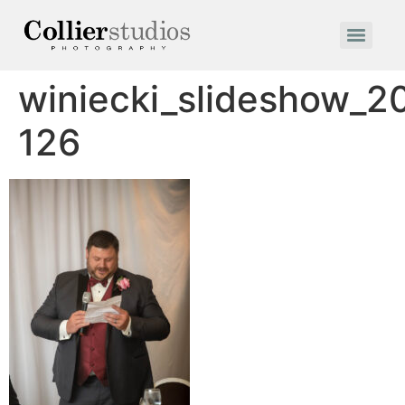
winiecki_slideshow_2
126