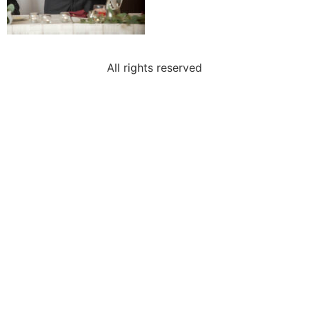
All rights reserved