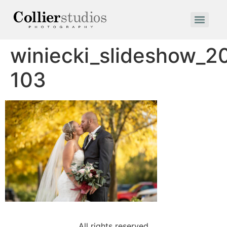
winiecki_slideshow_2
103
All rights reserved