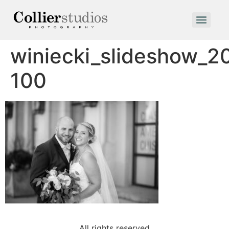
winiecki_slideshow_2
100
All rights reserved