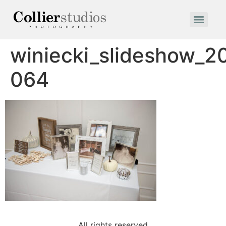
winiecki_slideshow_2
064
All rights reserved