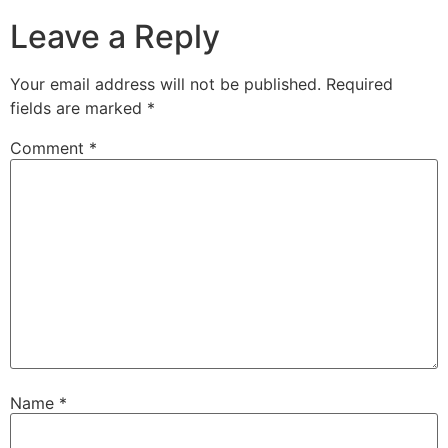
Leave a Reply
Your email address will not be published.
Required
fields are marked
*
Comment
*
Name
*