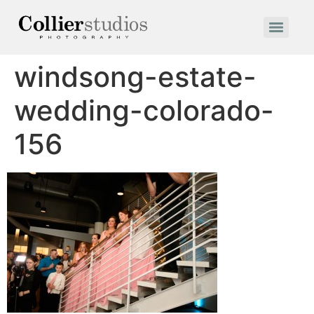
windsong-estate-
wedding-colorado-
156