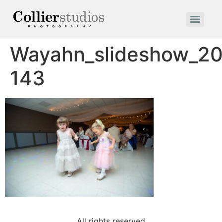
Wayahn_slideshow_20
143
All rights reserved