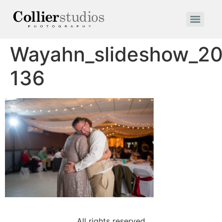
Wayahn_slideshow_20
136
All rights reserved