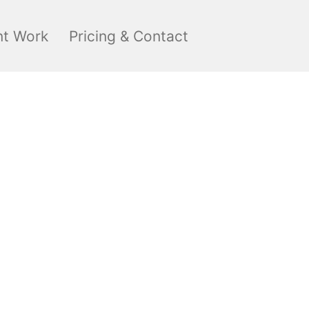
nt Work
Pricing & Contact