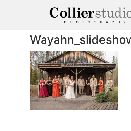
Wayahn_slidesho