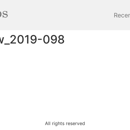
Rece
w_2019-098
All rights reserved