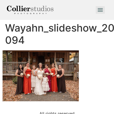
Wayahn_slideshow_20
094
All rights reserved