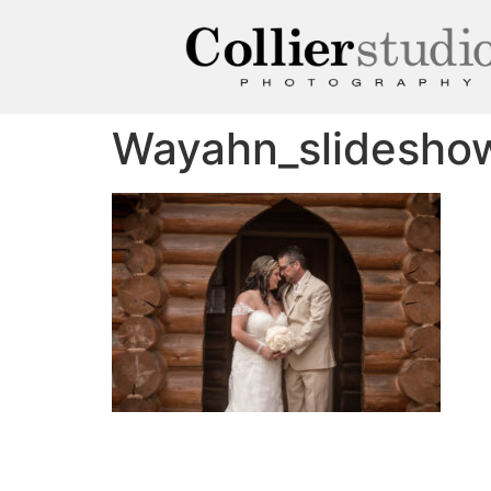
Wayahn_slidesho