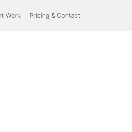
nt Work
Pricing & Contact