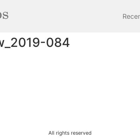
Rece
w_2019-084
All rights reserved