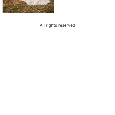
All rights reserved