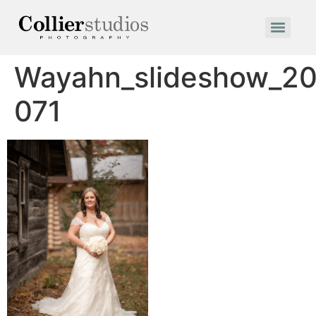
Wayahn_slideshow_20
071