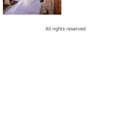
All rights reserved