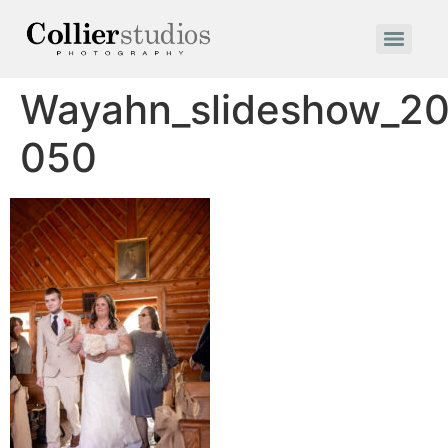
Wayahn_slideshow_20
050