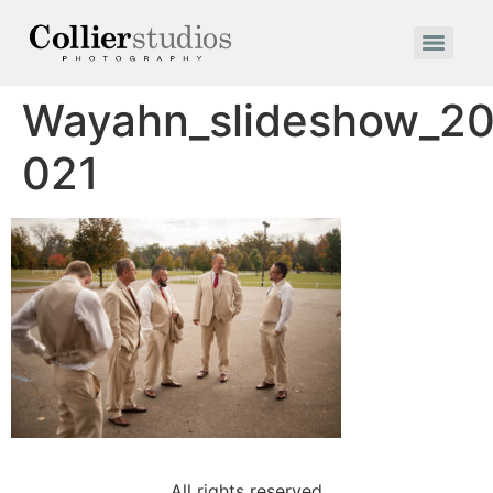
Wayahn_slideshow_20
021
All rights reserved