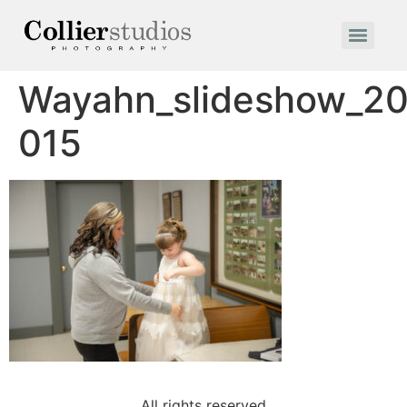
Wayahn_slideshow_20
015
All rights reserved