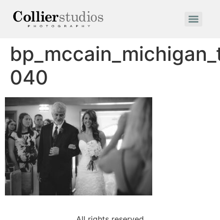
bp_mccain_michigan
040
All rights reserved