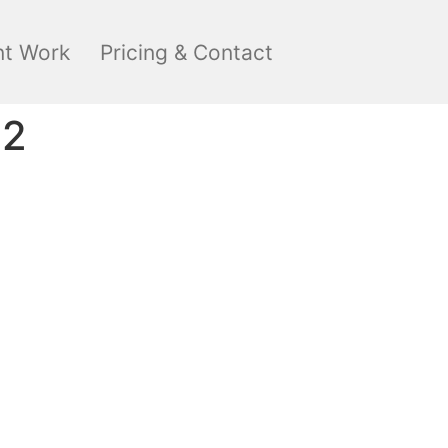
nt Work
Pricing & Contact
22