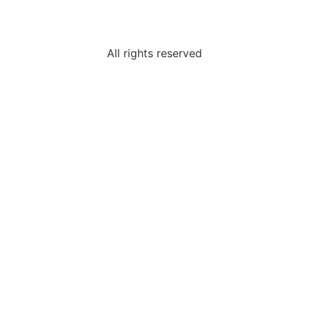
All rights reserved