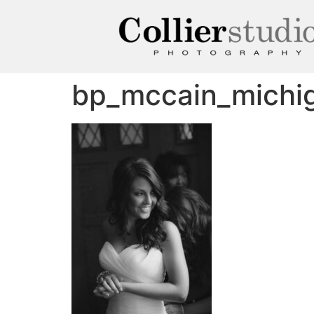
bp_mccain_michi