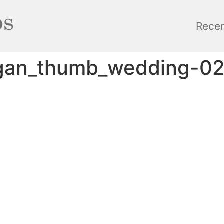
Rece
gan_thumb_wedding-0