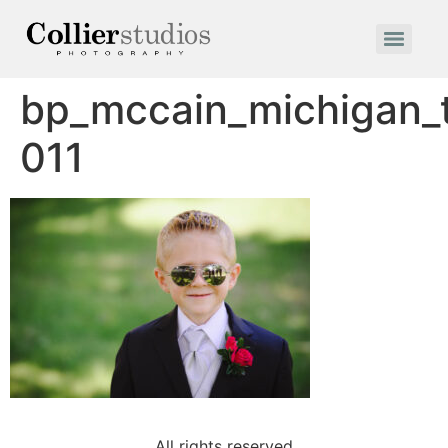
bp_mccain_michigan
011
All rights reserved