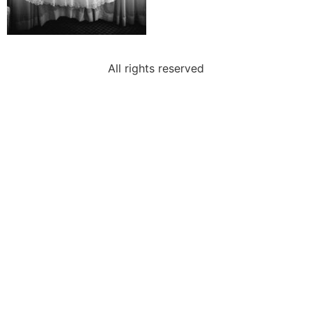
All rights reserved