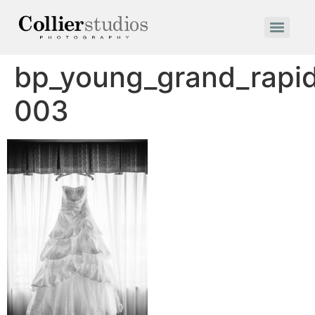
bp_young_grand_rapi
003