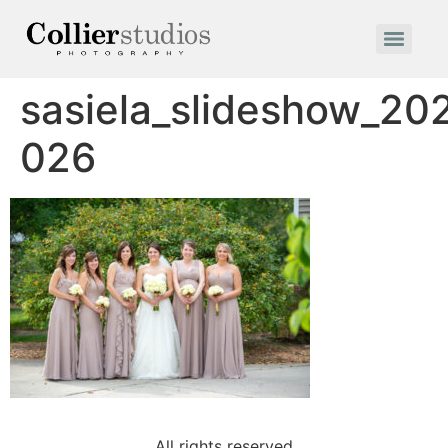
sasiela_slideshow_20
026
All rights reserved