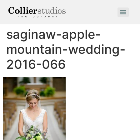
saginaw-apple-
mountain-wedding-
2016-066