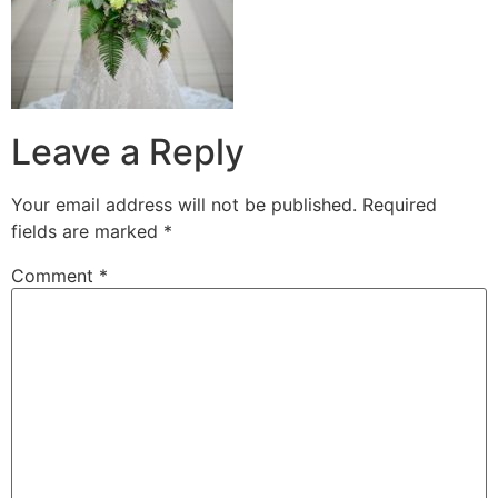
Leave a Reply
Your email address will not be published.
Required
fields are marked
*
Comment
*