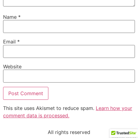
Name
*
Email
*
Website
This site uses Akismet to reduce spam.
Learn how your
comment data is processed.
All rights reserved