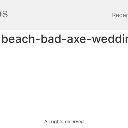
Rece
r-beach-bad-axe-weddi
All rights reserved