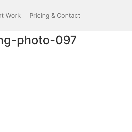
nt Work
Pricing & Contact
ng-photo-097