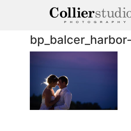
bp_balcer_harbo