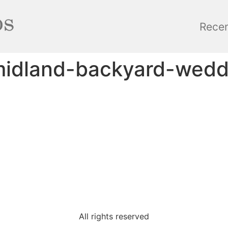
Rece
midland-backyard-wed
All rights reserved