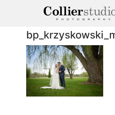
bp_krzyskowski_