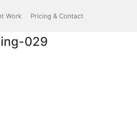
nt Work
Pricing & Contact
ding-029