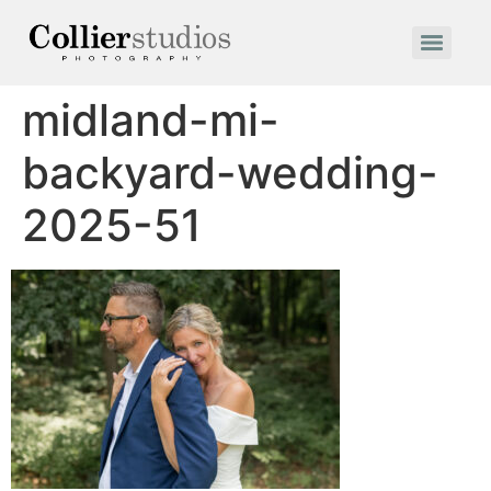
midland-mi-
backyard-wedding-
2025-51