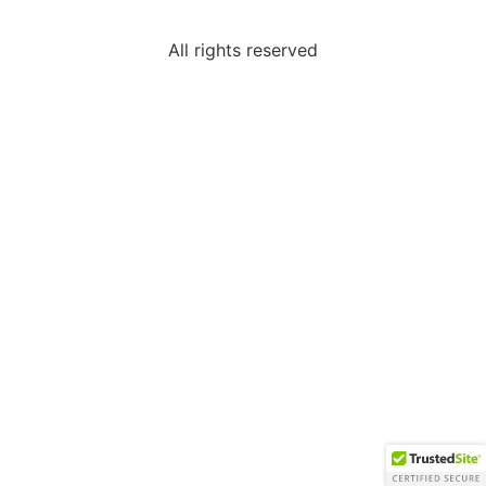
All rights reserved