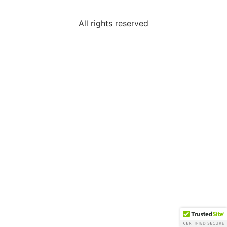
All rights reserved