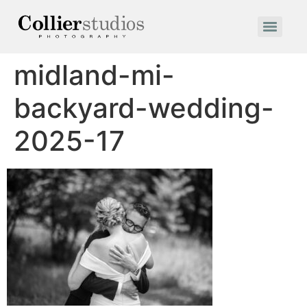
midland-mi-
backyard-wedding-
2025-17