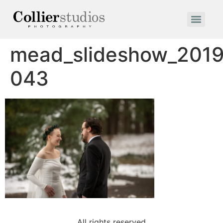
mead_slideshow_2019
043
All rights reserved