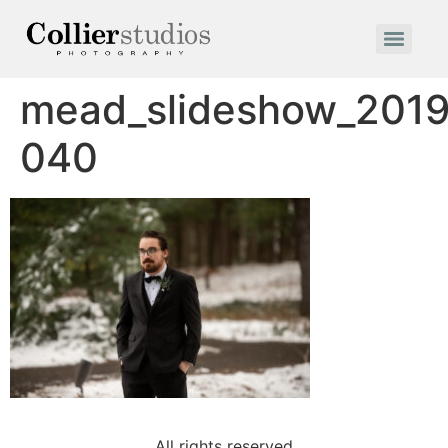
mead_slideshow_2019
040
All rights reserved