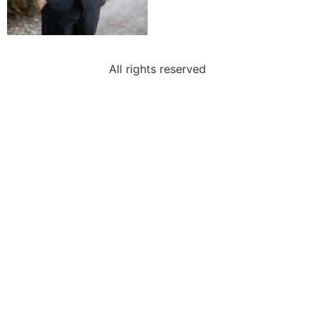
All rights reserved