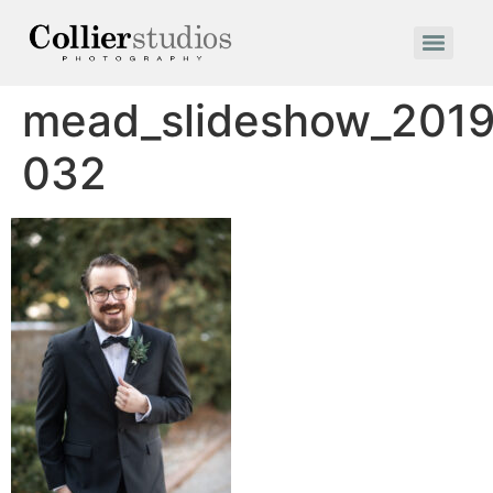
mead_slideshow_2019
032