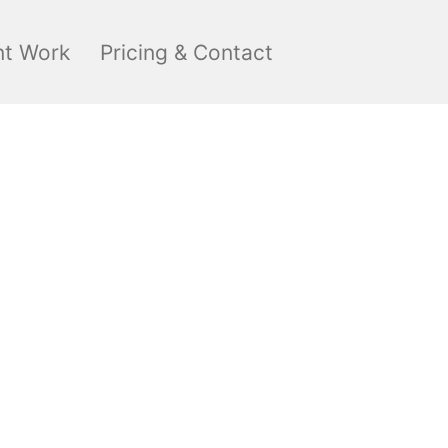
nt Work
Pricing & Contact