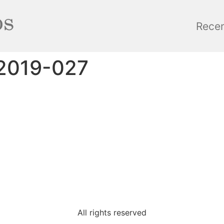
Rece
2019-027
All rights reserved