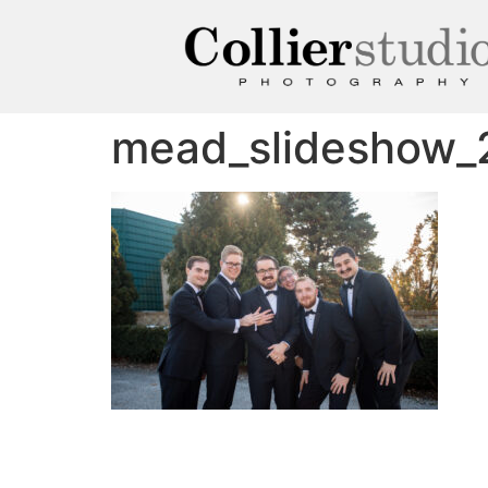
mead_slideshow_