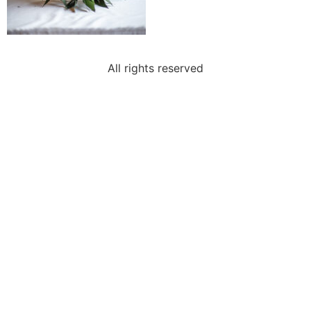
All rights reserved