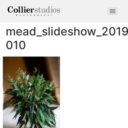
mead_slideshow_2019
010