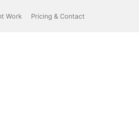
nt Work
Pricing & Contact