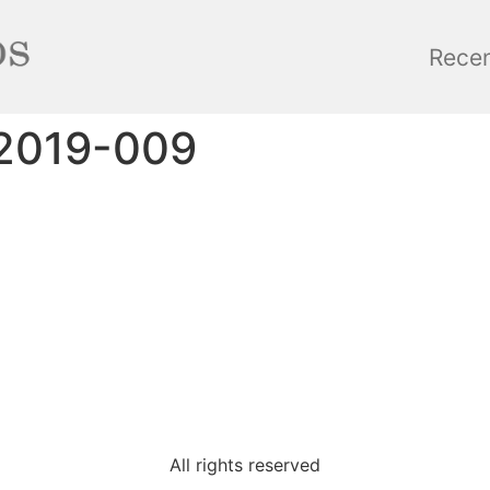
Rece
2019-009
All rights reserved