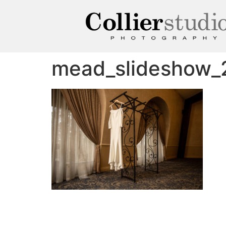
mead_slideshow_