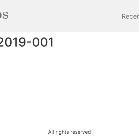
Rece
2019-001
All rights reserved