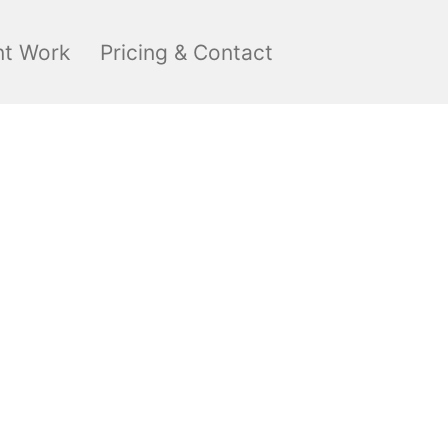
nt Work
Pricing & Contact