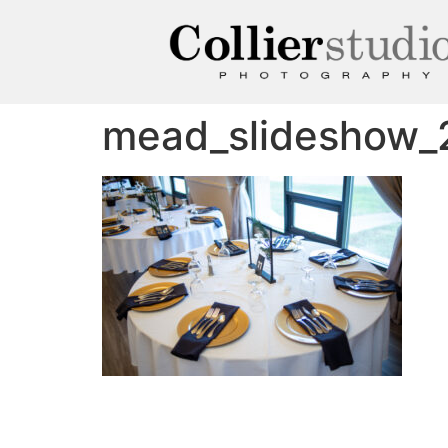
mead_slideshow_