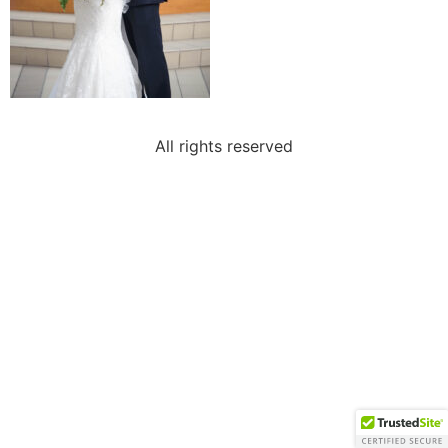
All rights reserved