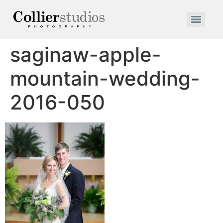
saginaw-apple-
mountain-wedding-
2016-050