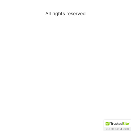
All rights reserved