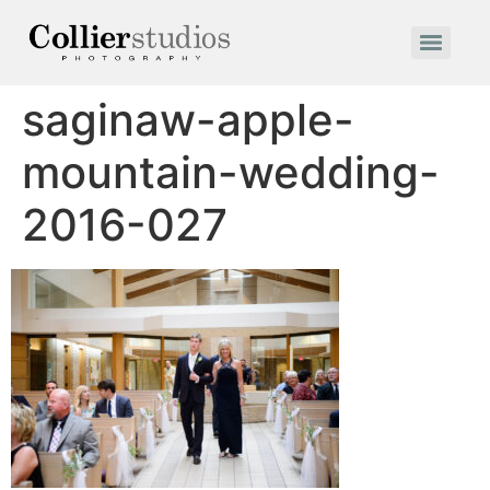
saginaw-apple-
mountain-wedding-
2016-027