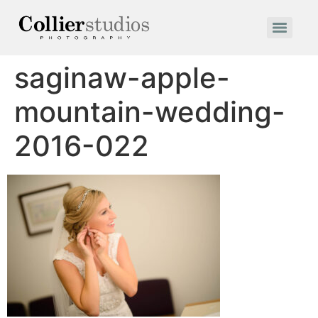
saginaw-apple-
mountain-wedding-
2016-022