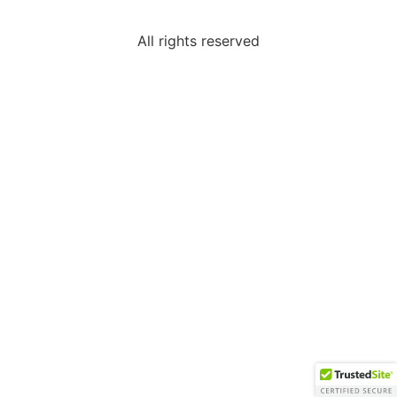
All rights reserved