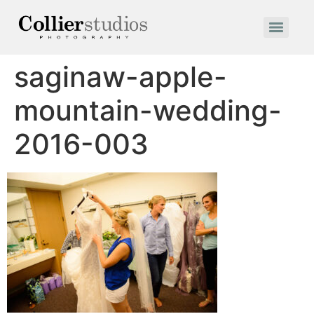
saginaw-apple-
mountain-wedding-
2016-003