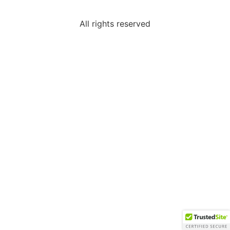
All rights reserved