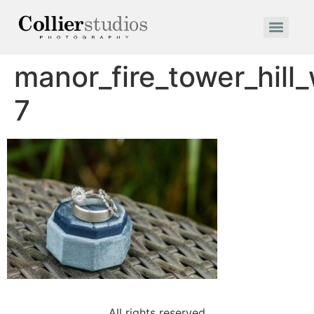
manor_fire_tower_hil
7
All rights reserved