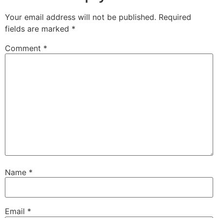
Your email address will not be published.
Required
fields are marked
*
Comment
*
Name
*
Email
*