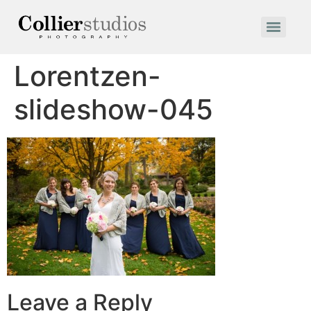
Lorentzen-
slideshow-045
Leave a Reply