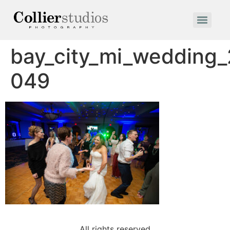
bay_city_mi_wedding
049
All rights reserved