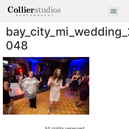
bay_city_mi_wedding
048
All rights reserved