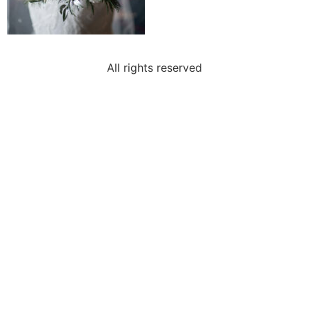
All rights reserved