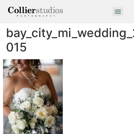
bay_city_mi_wedding
015