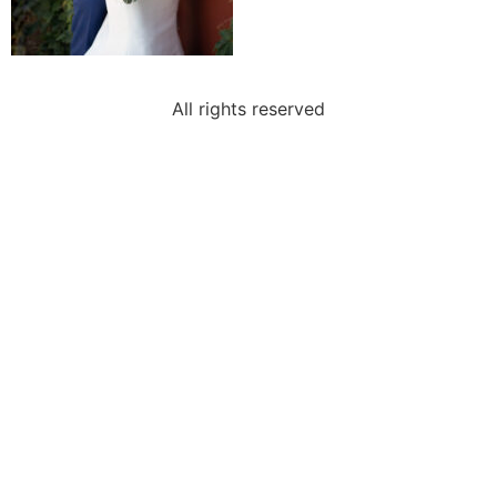
All rights reserved