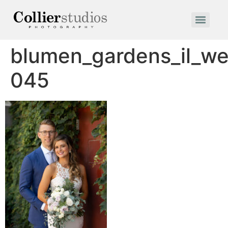
blumen_gardens_il_w
045